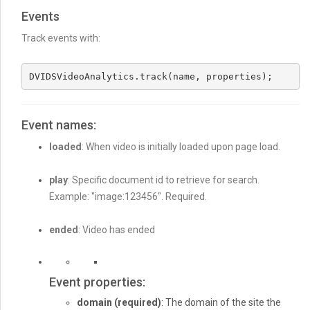
Events
Track events with:
DVIDSVideoAnalytics.track(name, properties);
Event names:
loaded
: When video is initially loaded upon page load.
play
: Specific document id to retrieve for search.
Example: "image:123456". Required.
ended
: Video has ended
Event properties:
domain
(required)
: The domain of the site the