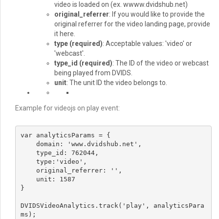
video is loaded on (ex. wwww.dvidshub.net)
original_referrer
: If you would like to provide the
original referrer for the video landing page, provide
it here.
type
(required)
: Acceptable values: 'video' or
'webcast'.
type_id
(required)
: The ID of the video or webcast
being played from DVIDS.
unit
: The unit ID the video belongs to.
Example for videojs on play event:
var analyticsParams = {

    domain: 'www.dvidshub.net',

    type_id: 762044,

    type:'video',

    original_referrer: '',

    unit: 1587

}

DVIDSVideoAnalytics.track('play', analyticsPara
ms);