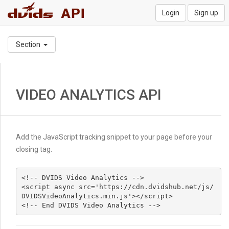
Login
Sign up
Section
VIDEO ANALYTICS API
Add the JavaScript tracking snippet to your page before your
closing tag.
<!-- DVIDS Video Analytics -->

<script async src='https://cdn.dvidshub.net/js/
DVIDSVideoAnalytics.min.js'></script>

<!-- End DVIDS Video Analytics -->