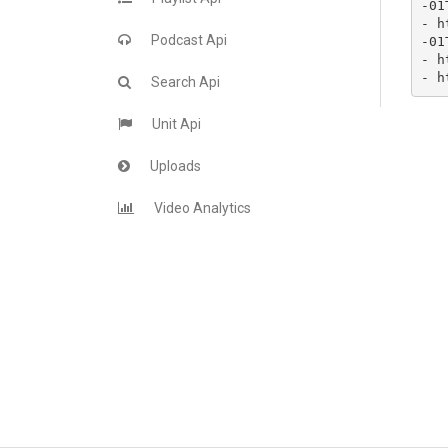
-01
- h
Podcast Api
-01
- h
- h
Search Api
Unit Api
Uploads
Video Analytics