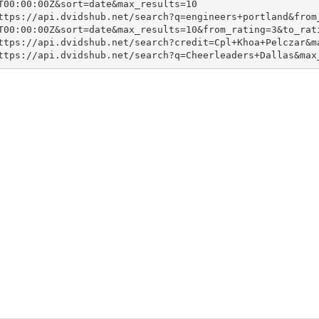
T00:00:00Z&sort=date&max_results=10

ttps://api.dvidshub.net/search?q=engineers+portland&from
T00:00:00Z&sort=date&max_results=10&from_rating=3&to_rati
ttps://api.dvidshub.net/search?credit=Cpl+Khoa+Pelczar&ma
ttps://api.dvidshub.net/search?q=Cheerleaders+Dallas&max