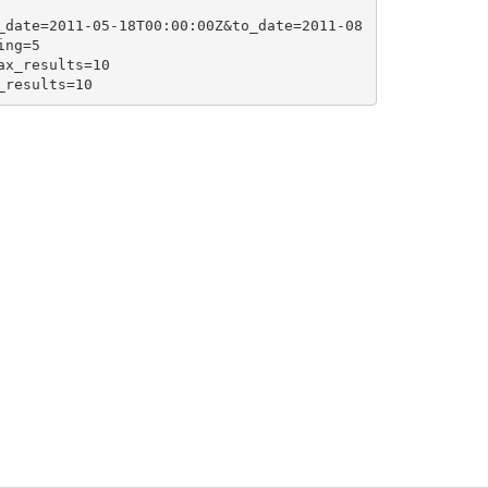
_date=2011-05-18T00:00:00Z&to_date=2011-08
ng=5

x_results=10

_results=10