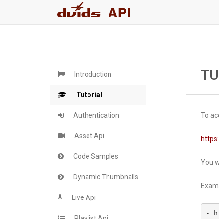
TU
Introduction
Tutorial
Authentication
To acc
Asset Api
https:
Code Samples
You wi
Dynamic Thumbnails
Examp
Live Api
- h
Playlist Api