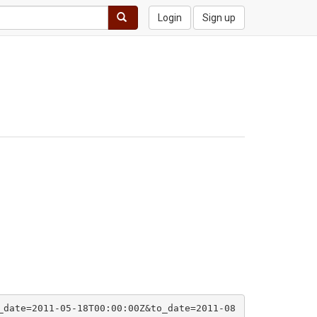
Login
Sign up
_date=2011-05-18T00:00:00Z&to_date=2011-08