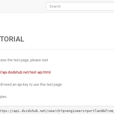
TORIAL
ess the test page, please visit
//api.dvidshub.net/test-api.html
ll need an api key to use this test page.
les:
ttps://api.dvidshub.net/search?q=engineers+portland&from