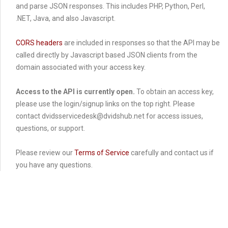
and parse JSON responses. This includes PHP, Python, Perl,
.NET, Java, and also Javascript.
CORS headers
are included in responses so that the API may be
called directly by Javascript based JSON clients from the
domain associated with your access key.
Access to the API is currently open.
To obtain an access key,
please use the login/signup links on the top right. Please
contact dvidsservicedesk@dvidshub.net for access issues,
questions, or support.
Please review our
Terms of Service
carefully and contact us if
you have any questions.