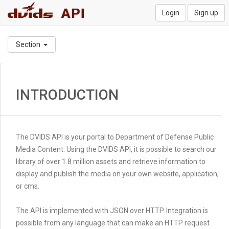
Login
Sign up
Section
INTRODUCTION
The DVIDS API is your portal to Department of Defense Public
Media Content. Using the DVIDS API, it is possible to search our
library of over 1.8 million assets and retrieve information to
display and publish the media on your own website, application,
or cms.
The API is implemented with JSON over HTTP. Integration is
possible from any language that can make an HTTP request